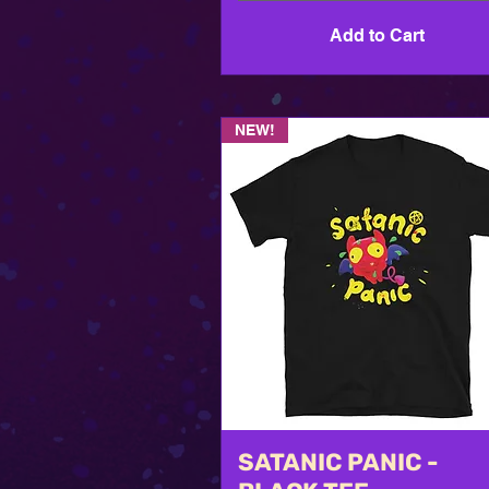
Add to Cart
NEW!
SATANIC PANIC -
Quick View