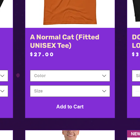
A Normal Cat (Fitted
Quick View
DO
UNISEX Tee)
L
Price
P
$27.00
$
Color
S
Size
Add to Cart
NEW