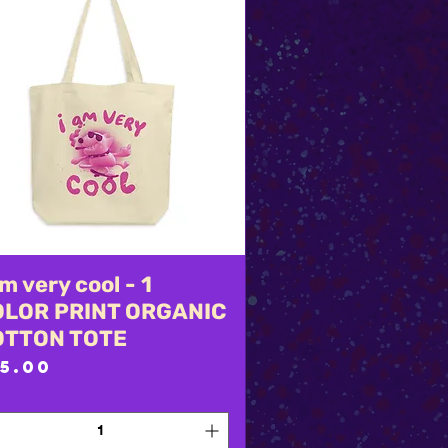
am very cool - 1
Quick View
OLOR PRINT ORGANIC
OTTON TOTE
rice
5.00