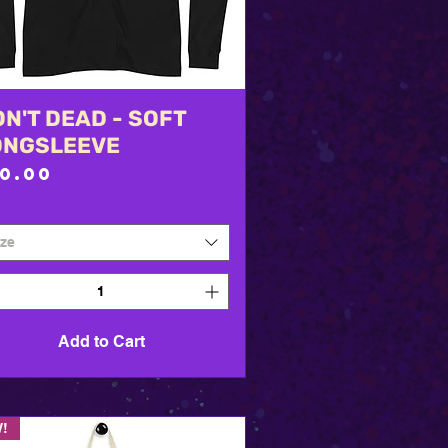
N'T DEAD - SOFT
Quick View
ONGSLEEVE
rice
30.00
ize
Add to Cart
!