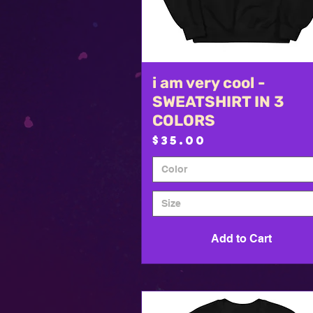
i am very cool -
Quick View
SWEATSHIRT IN 3
COLORS
Price
$35.00
Color
Size
Add to Cart