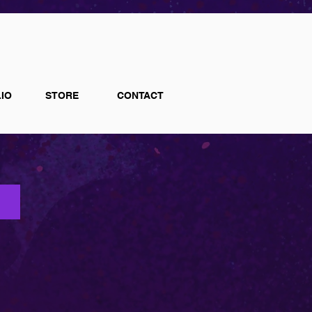
IO
STORE
CONTACT