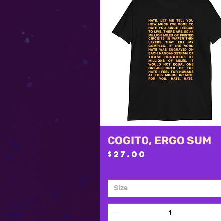
COGITO, ERGO SUM
Quick View
Price
$27.00
Size