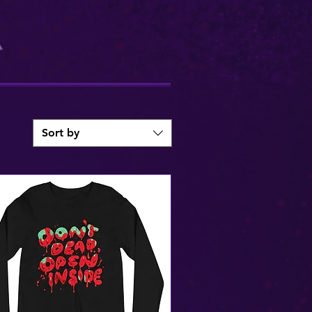
Sort by