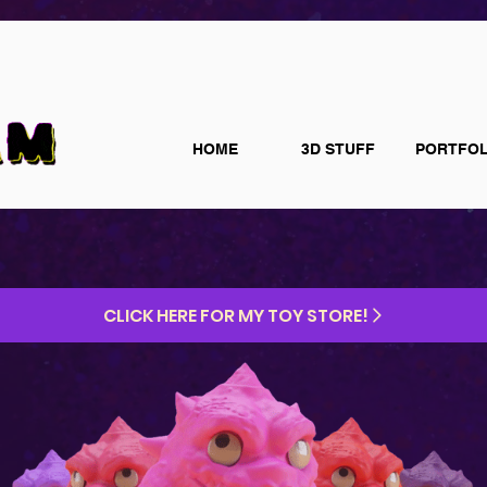
HOME
3D STUFF
PORTFOL
CLICK HERE FOR MY TOY STORE!