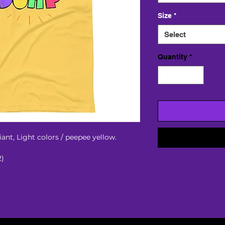
Size
*
Select
Quantity
*
ant, Light colors / peepee yellow. 
2)