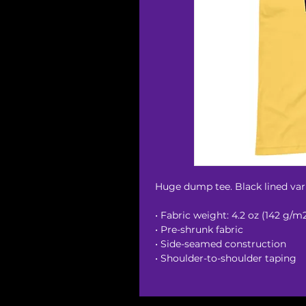
Huge dump tee. Black lined vari
• Fabric weight: 4.2 oz (142 g/m
• Pre-shrunk fabric
• Side-seamed construction
• Shoulder-to-shoulder taping