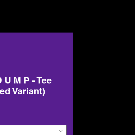
 U M P - Tee
ned Variant)