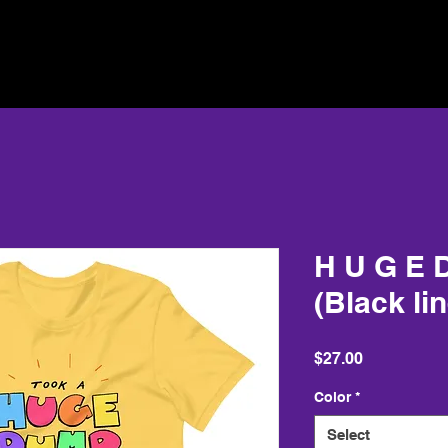
H U G E D
(Black li
Price
$27.00
Color
*
Select