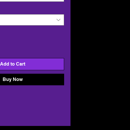
Add to Cart
Buy Now